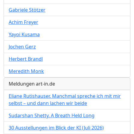
Gabriele Stötzer
Achim Freyer
Yayoi Kusama
Jochen Gerz
Herbert Brandl
Meredith Monk
Meldungen art-in.de
Eliane Rutishauser. Manchmal spreche ich mit mir
selbst – und dann lachen wir beide
Sudarshan Shetty. A Breath Held Long
30 Ausstellungen im Blick der KI (Juli 2026)