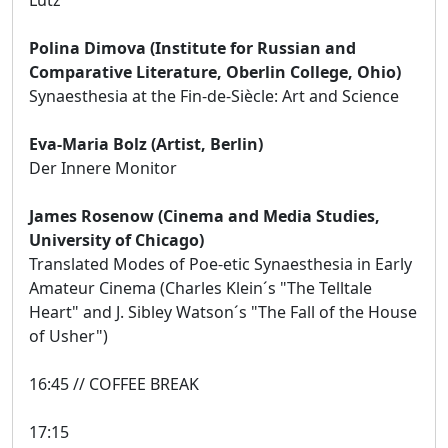
Polina Dimova (Institute for Russian and
Comparative Literature, Oberlin College, Ohio)
Synaesthesia at the Fin-de-Siècle: Art and Science
Eva-Maria Bolz (Artist, Berlin)
Der Innere Monitor
James Rosenow (Cinema and Media Studies,
University of Chicago)
Translated Modes of Poe-etic Synaesthesia in Early
Amateur Cinema (Charles Klein´s "The Telltale
Heart" and J. Sibley Watson´s "The Fall of the House
of Usher")
16:45 // COFFEE BREAK
17:15