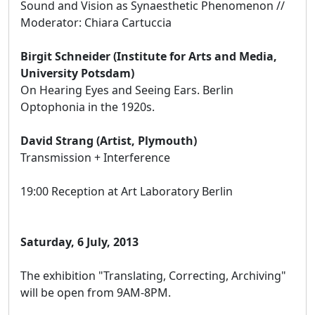
Sound and Vision as Synaesthetic Phenomenon //
Moderator: Chiara Cartuccia
Birgit Schneider (Institute for Arts and Media,
University Potsdam)
On Hearing Eyes and Seeing Ears. Berlin
Optophonia in the 1920s.
David Strang (Artist, Plymouth)
Transmission + Interference
19:00 Reception at Art Laboratory Berlin
Saturday, 6 July, 2013
The exhibition "Translating, Correcting, Archiving"
will be open from 9AM-8PM.