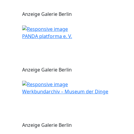
Anzeige Galerie Berlin
PANDA platforma e. V.
Anzeige Galerie Berlin
Werkbundarchiv – Museum der Dinge
Anzeige Galerie Berlin