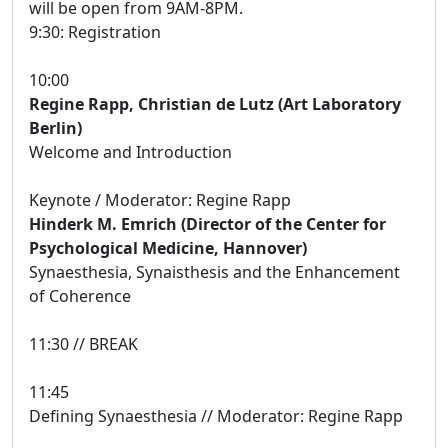
will be open from 9AM-8PM.
9:30: Registration
10:00
Regine Rapp, Christian de Lutz (Art Laboratory
Berlin)
Welcome and Introduction
Keynote / Moderator: Regine Rapp
Hinderk M. Emrich (Director of the Center for
Psychological Medicine, Hannover)
Synaesthesia, Synaisthesis and the Enhancement
of Coherence
11:30 // BREAK
11:45
Defining Synaesthesia // Moderator: Regine Rapp