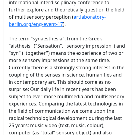
international interdisciplinary conference to
further explore and theoretically question the field
of multisensory perception (
artlaboratory-
berlin.org/eng-event-17
).
The term "synaesthesia", from the Greek
"aisthesis" ("Sensation", "sensory impression") and
"syn" ("together") means the experience of two or
more sensory impressions at the same time.
Currently there is a strikingly strong interest in the
coupling of the senses in science, humanities and
in contemporary art. This should come as no
surprise: Our daily life in recent years has been
subject to ever more multimedia and multisensory
experiences. Comparing the latest technologies in
the field of communication we come upon the
radical technological development during the last
25 years: music video (text, music, colour),
computer (as "total" sensory object) and also