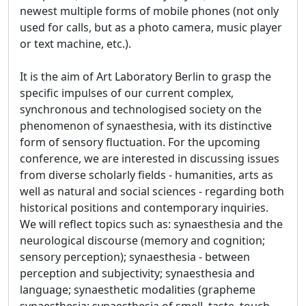
newest multiple forms of mobile phones (not only
used for calls, but as a photo camera, music player
or text machine, etc.).
It is the aim of Art Laboratory Berlin to grasp the
specific impulses of our current complex,
synchronous and technologised society on the
phenomenon of synaesthesia, with its distinctive
form of sensory fluctuation. For the upcoming
conference, we are interested in discussing issues
from diverse scholarly fields - humanities, arts as
well as natural and social sciences - regarding both
historical positions and contemporary inquiries.
We will reflect topics such as: synaesthesia and the
neurological discourse (memory and cognition;
sensory perception); synaesthesia - between
perception and subjectivity; synaesthesia and
language; synaesthetic modalities (grapheme
synaesthesia; synaesthesia of smell, taste, touch,