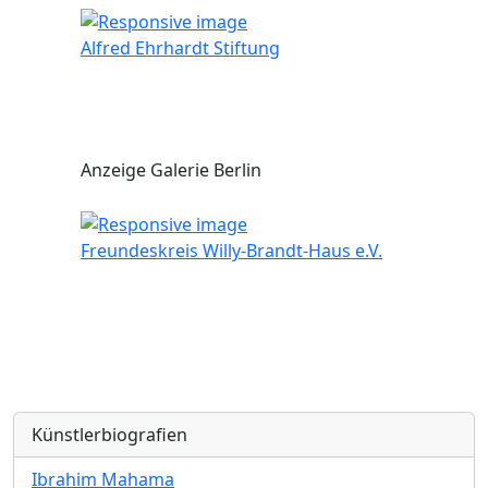
Alfred Ehrhardt Stiftung
Anzeige Galerie Berlin
Freundeskreis Willy-Brandt-Haus e.V.
Künstlerbiografien
Ibrahim Mahama