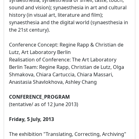
sound and vision); synaesthesia in art and cultural
history (in visual art, literature and film);
synaesthesia and the digital world (synaesthesia in
the 21st century).
Conference Concept: Regine Rapp & Christian de
Lutz, Art Laboratory Berlin
Realisation of Conference: The Art Laboratory
Berlin Team: Regine Rapp, Christian de Lutz, Olga
Shmakova, Chiara Cartuccia, Chiara Massari,
Anastasia Shavlokhova, Ashley Chang
CONFERENCE_PROGRAM
(tentative/ as of 12 June 2013)
Friday, 5 July, 2013
The exhibition "Translating, Correcting, Archiving"