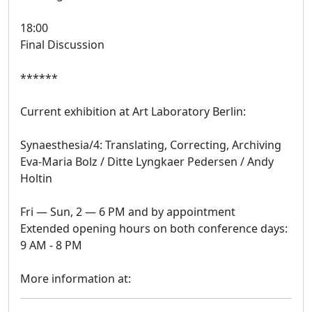
18:00
Final Discussion
******
Current exhibition at Art Laboratory Berlin:
Synaesthesia/4: Translating, Correcting, Archiving
Eva-Maria Bolz / Ditte Lyngkaer Pedersen / Andy
Holtin
Fri — Sun, 2 — 6 PM and by appointment
Extended opening hours on both conference days:
9 AM - 8 PM
More information at: