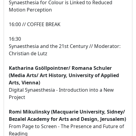
Synaesthesia for Colour is Linked to Reduced
Motion Perception
16:00 // COFFEE BREAK
16:30
Synaesthesia and the 21st Century // Moderator:
Christian de Lutz
Katharina Gsöllpointner/ Romana Schuler
(Media Arts/ Art History, University of Applied
Arts, Vienna)
Digital Synaesthesia - Introduction into a New
Project
Romi Mikulinsky (Macquarie University, Sidney/
Bezalel Academy for Arts and Design, Jerusalem)
From Page to Screen - The Presence and Future of
Reading