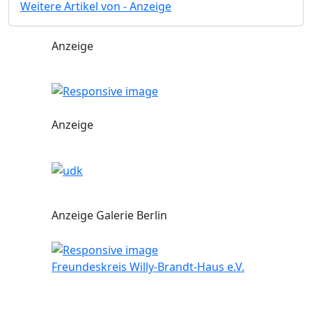
Weitere Artikel von - Anzeige
Anzeige
Anzeige
Anzeige Galerie Berlin
Freundeskreis Willy-Brandt-Haus e.V.