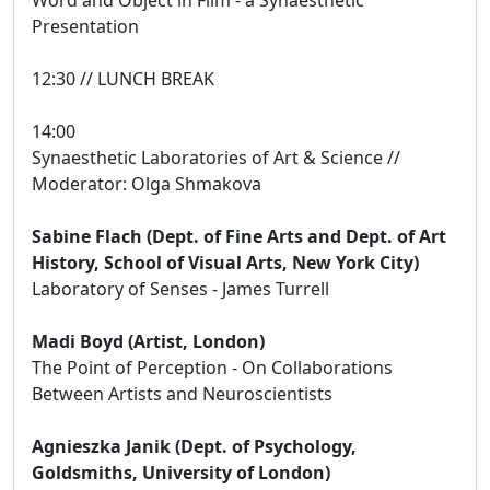
Presentation
12:30 // LUNCH BREAK
14:00
Synaesthetic Laboratories of Art & Science //
Moderator: Olga Shmakova
Sabine Flach (Dept. of Fine Arts and Dept. of Art
History, School of Visual Arts, New York City)
Laboratory of Senses - James Turrell
Madi Boyd (Artist, London)
The Point of Perception - On Collaborations
Between Artists and Neuroscientists
Agnieszka Janik (Dept. of Psychology,
Goldsmiths, University of London)