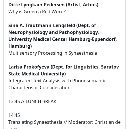
Ditte Lyngkaer Pedersen (Artist, Århus)
Why is Green a Red Word?
Sina A. Trautmann-Lengsfeld (Dept. of
Neurophysiology and Pathophysiology,
University Medical Center Hamburg-Eppendorf,
Hamburg)
Multisensory Processing in Synaesthesia
Larisa Prokofyeva (Dept. for Linguistics, Saratov
State Medical University)
Integrated Text Analysis with Phonosemantic
Characteristic Consideration
13:45 // LUNCH BREAK
14:45
Translating Synaesthesia // Moderator: Christian de
Lutz