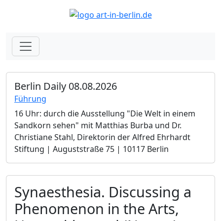
Berlin Daily 08.08.2026
Führung
16 Uhr: durch die Ausstellung "Die Welt in einem
Sandkorn sehen" mit Matthias Burba und Dr.
Christiane Stahl, Direktorin der Alfred Ehrhardt
Stiftung | Auguststraße 75 | 10117 Berlin
Synaesthesia. Discussing a
Phenomenon in the Arts,