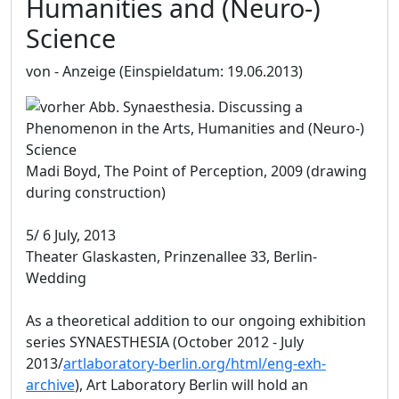
Humanities and (Neuro-)
Science
von - Anzeige
(Einspieldatum: 19.06.2013)
Madi Boyd, The Point of Perception, 2009 (drawing
during construction)
5/ 6 July, 2013
Theater Glaskasten, Prinzenallee 33, Berlin-
Wedding
As a theoretical addition to our ongoing exhibition
series SYNAESTHESIA (October 2012 - July
2013/
artlaboratory-berlin.org/html/eng-exh-
archive
), Art Laboratory Berlin will hold an