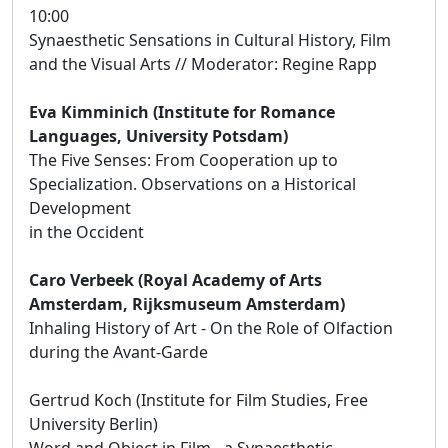
10:00
Synaesthetic Sensations in Cultural History, Film
and the Visual Arts // Moderator: Regine Rapp
Eva Kimminich (Institute for Romance
Languages, University Potsdam)
The Five Senses: From Cooperation up to
Specialization. Observations on a Historical
Development
in the Occident
Caro Verbeek (Royal Academy of Arts
Amsterdam, Rijksmuseum Amsterdam)
Inhaling History of Art - On the Role of Olfaction
during the Avant-Garde
Gertrud Koch (Institute for Film Studies, Free
University Berlin)
Word and Object in Film - a Synaesthetic